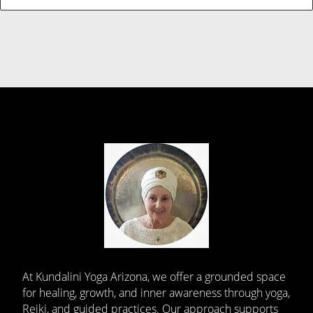
At Kundalini Yoga Arizona, we offer a grounded space
for healing, growth, and inner awareness through yoga,
Reiki, and guided practices. Our approach supports