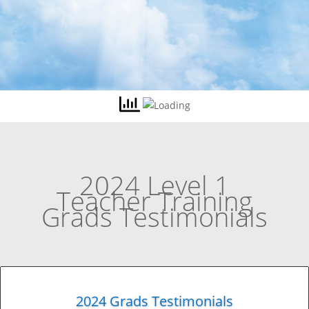
2024 Level 1
Teacher Training
Grads Testimonials
2024 Grads Testimonials