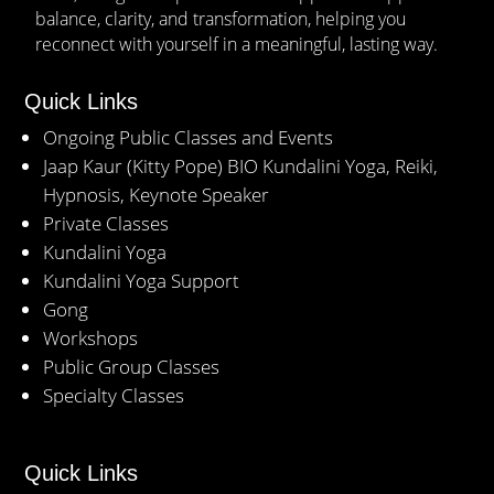
balance, clarity, and transformation, helping you
reconnect with yourself in a meaningful, lasting way.
Quick Links
Ongoing Public Classes and Events
Jaap Kaur (Kitty Pope) BIO Kundalini Yoga, Reiki,
Hypnosis, Keynote Speaker
Private Classes
Kundalini Yoga
Kundalini Yoga Support
Gong
Workshops
Public Group Classes
Specialty Classes
Quick Links