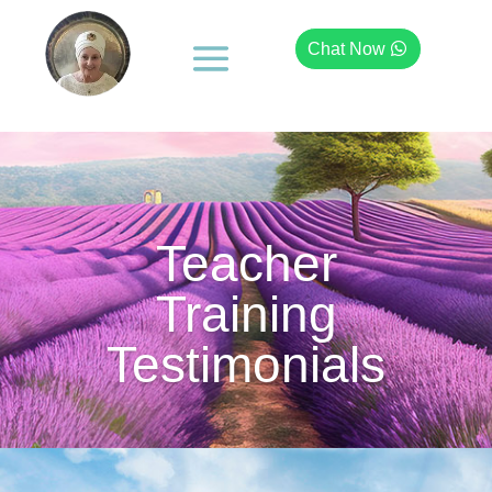
Chat Now
Teacher
Training
Testimonials