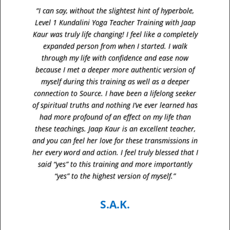
“I can say, without the slightest hint of hyperbole,
Level 1 Kundalini Yoga Teacher Training with Jaap
Kaur was truly life changing! I feel like a completely
expanded person from when I started. I walk
through my life with confidence and ease now
because I met a deeper more authentic version of
myself during this training as well as a deeper
connection to Source. I have been a lifelong seeker
of spiritual truths and nothing I’ve ever learned has
had more profound of an effect on my life than
these teachings. Jaap Kaur is an excellent teacher,
and you can feel her love for these transmissions in
her every word and action. I feel truly blessed that I
said “yes” to this training and more importantly
“yes” to the highest version of myself.”
S.A.K.