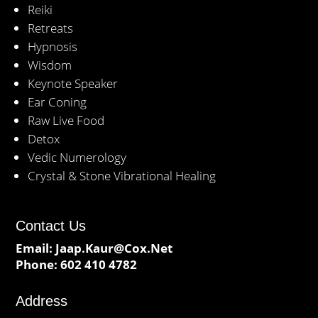
Reiki
Retreats
Hypnosis
Wisdom
Keynote Speaker
Ear Coning
Raw Live Food
Detox
Vedic Numerology
Crystal & Stone Vibrational Healing
Contact Us
Email:
Jaap.Kaur@Cox.Net
Phone:
602 410 4782
Address