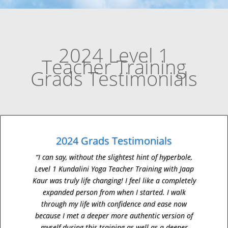
2024 Level 1
Teacher Training
Grads Testimonials
2024 Grads Testimonials
“I can say, without the slightest hint of hyperbole,
Level 1 Kundalini Yoga Teacher Training with Jaap
Kaur was truly life changing! I feel like a completely
expanded person from when I started. I walk
through my life with confidence and ease now
because I met a deeper more authentic version of
myself during this training as well as a deeper