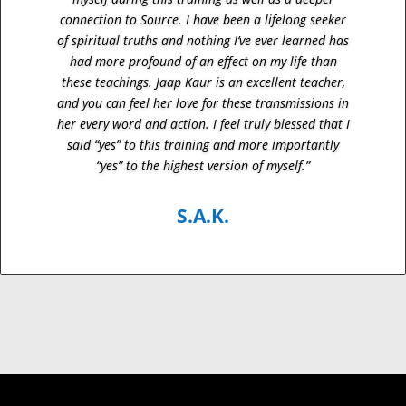
connection to Source. I have been a lifelong seeker
of spiritual truths and nothing I’ve ever learned has
had more profound of an effect on my life than
these teachings. Jaap Kaur is an excellent teacher,
and you can feel her love for these transmissions in
her every word and action. I feel truly blessed that I
said “yes” to this training and more importantly
“yes” to the highest version of myself.”
S.A.K.