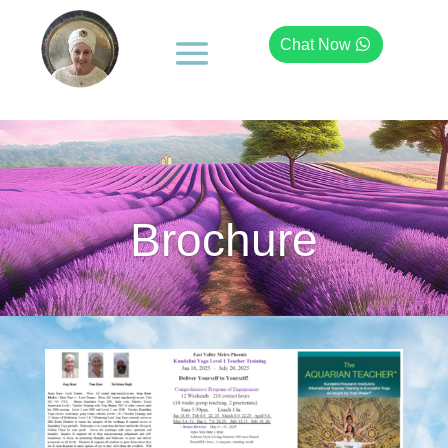
Chat Now
Brochure