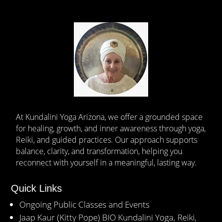
At Kundalini Yoga Arizona, we offer a grounded space
for healing, growth, and inner awareness through yoga,
Reiki, and guided practices. Our approach supports
balance, clarity, and transformation, helping you
reconnect with yourself in a meaningful, lasting way.
Quick Links
Ongoing Public Classes and Events
Jaap Kaur (Kitty Pope) BIO Kundalini Yoga, Reiki,