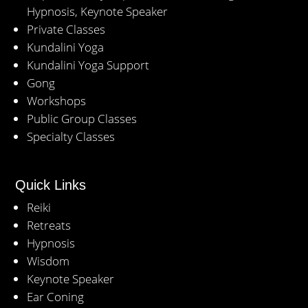
Hypnosis, Keynote Speaker
Private Classes
Kundalini Yoga
Kundalini Yoga Support
Gong
Workshops
Public Group Classes
Specialty Classes
Quick Links
Reiki
Retreats
Hypnosis
Wisdom
Keynote Speaker
Ear Coning