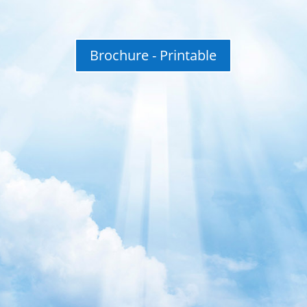
Brochure - Printable