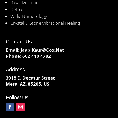
Raw Live Food
Detox
Vedic Numerology
Crystal & Stone Vibrational Healing
Contact Us
Email:
Jaap.Kaur@Cox.Net
Phone:
602 410 4782
Address
3918 E. Decatur Street
Mesa, AZ, 85205, US
Follow Us