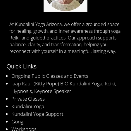
At Kundalini Yoga Arizona, we offer a grounded space
for healing, growth, and inner awareness through yoga,
Reiki, and guided practices. Our approach supports
balance, clarity, and transformation, helping you
reconnect with yourself in a meaningful, lasting way.
Quick Links
Ongoing Public Classes and Events
Jaap Kaur (Kitty Pope) BIO Kundalini Yoga, Reiki,
Hypnosis, Keynote Speaker
Private Classes
Kundalini Yoga
Kundalini Yoga Support
Gong
Workshops