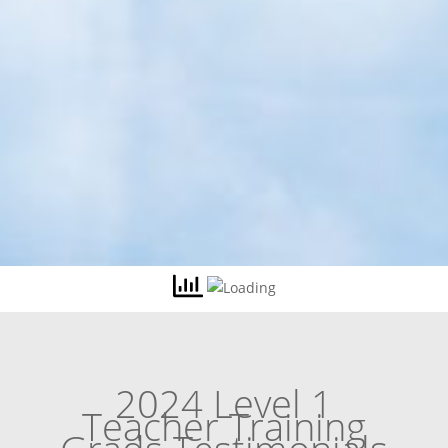
2024 Level 1
Teacher Training