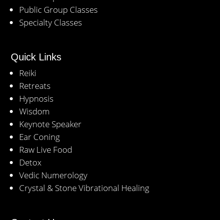
Public Group Classes
Specialty Classes
Quick Links
Reiki
Retreats
Hypnosis
Wisdom
Keynote Speaker
Ear Coning
Raw Live Food
Detox
Vedic Numerology
Crystal & Stone Vibrational Healing