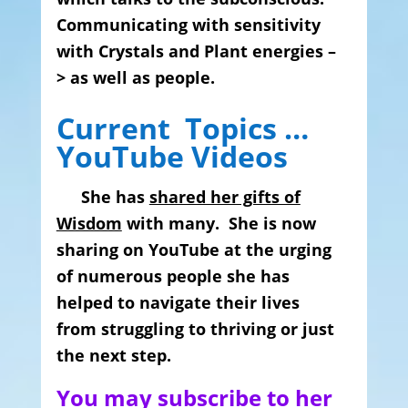
Communicating with sensitivity
with Crystals and Plant energies –
> as well as people.
Current Topics …
YouTube Videos
She has
shared her gifts of
Wisdom
with many. She is now
sharing on YouTube at the urging
of numerous people she has
helped to navigate their lives
from struggling to thriving or
just
the next step.
You may subscribe to her