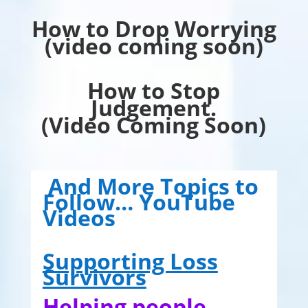
How to Drop Worrying
(video coming soon)
How to Stop
Judgement.
(Video Coming Soon)
And More Topics to
Follow… YouTube
Videos
Supporting Loss
Survivors
Helping people