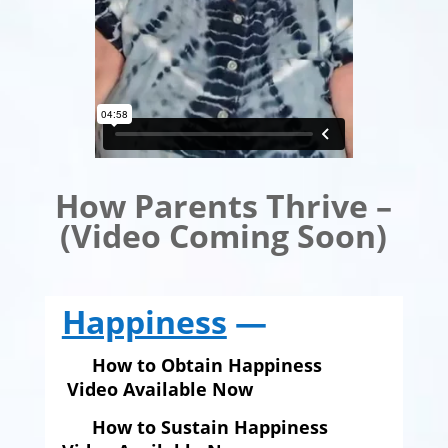
How Parents Thrive –
(Video Coming Soon)
Happiness
—
How to Obtain Happiness
Video Available Now
How to Sustain Happiness