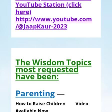
YouTube Station
(click
here)
http://www.youtube.com
/@JaapKaur-2023
The Wisdom Topics
most requested
have been:
Parenting
—
How to Raise Children Video
Available Now.