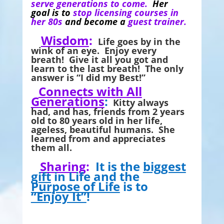
serve generations to come.
Her
goal is to
stop licensing courses in
her 80s
and become a
guest trainer.
Wisdom
:
Life goes by in the
wink of an eye. Enjoy every
breath! Give it all you got and
learn to the last breath! The only
answer is “I did my Best!”
Connects with All
Generations
:
Kitty always
had, and has, friends from 2 years
old to 80 years old in her life,
ageless, beautiful humans. She
learned from and appreciates
them all.
Sharing
:
It is the
biggest
gift
in Life and the
Purpose of Life
is to
“Enjoy It”
!