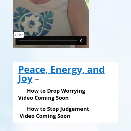
Peace, Energy, and
Joy
–
How to Drop Worrying
Video Coming Soon
How to Stop Judgement
Video Coming Soon