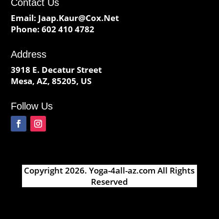
Contact Us
Email:
Jaap.Kaur@Cox.Net
Phone:
602 410 4782
Address
3918 E. Decatur Street
Mesa, AZ, 85205, US
Follow Us
Copyright 2026.
Yoga-4all-az.com
All Rights
Reserved