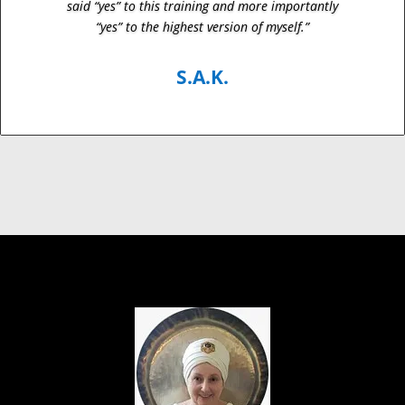
said “yes” to this training and more importantly
“yes” to the highest version of myself.”
S.A.K.