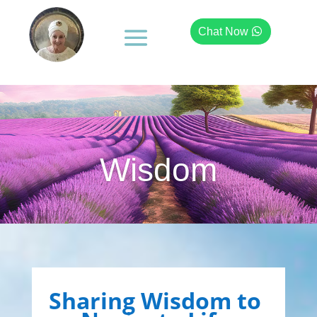
Chat Now
Wisdom
Sharing Wisdom to