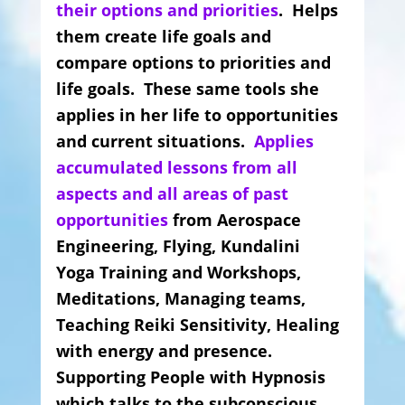
their options and priorities
. Helps
them create life goals and
compare options to priorities and
life goals. These same tools she
applies in her life to opportunities
and current situations.
Applies
accumulated lessons from all
aspects and all areas of past
opportunities
from Aerospace
Engineering, Flying, Kundalini
Yoga Training and Workshops,
Meditations, Managing teams,
Teaching Reiki Sensitivity, Healing
with energy and presence.
Supporting People with Hypnosis
which talks to the subconscious.