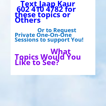
Text Jaap Kaur
602 410 4782 for
these topics or
Others
Or to Request
Private One-On-One
Sessions to support You!
What
Topics Would You
Like to See?