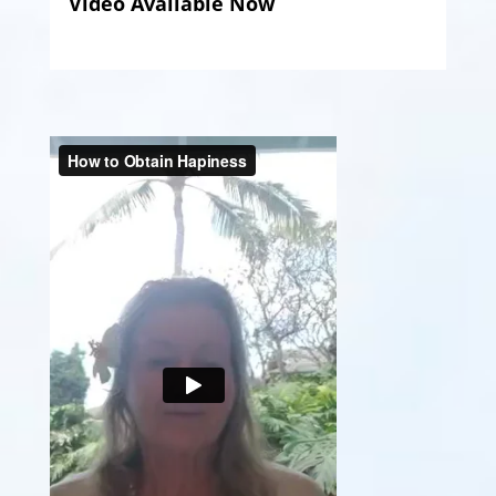
Video Available Now