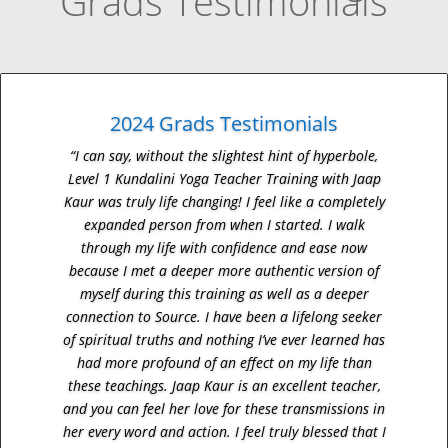
Grads Testimonials
2024 Grads Testimonials
“I can say, without the slightest hint of hyperbole,
Level 1 Kundalini Yoga Teacher Training with Jaap
Kaur was truly life changing! I feel like a completely
expanded person from when I started. I walk
through my life with confidence and ease now
because I met a deeper more authentic version of
myself during this training as well as a deeper
connection to Source. I have been a lifelong seeker
of spiritual truths and nothing I’ve ever learned has
had more profound of an effect on my life than
these teachings. Jaap Kaur is an excellent teacher,
and you can feel her love for these transmissions in
her every word and action. I feel truly blessed that I