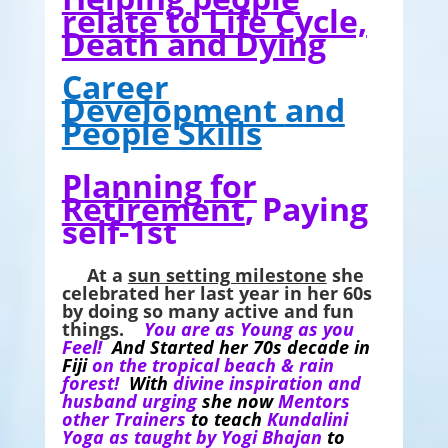
relate to Life Cycle,
Death and Dying
Career
Development
and
People Skills
Planning for
Retirement
, Paying
self-1st
At a
sun setting milestone
she
celebrated her last year in her 60s
by doing so many active and fun
things.
You are as Young as you
Feel!
And Started her 70s decade in
Fiji
on the tropical beach & rain
forest!
With
divine inspiration and
husband urging
she now
Mentors
other Trainers
to teach
Kundalini
Yoga as taught by Yogi Bhajan
to