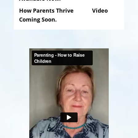
How Parents Thrive Video
Coming Soon.