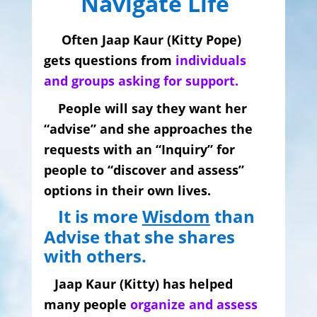
Navigate Life
Often Jaap Kaur (Kitty Pope)
gets questions from
individuals
and groups asking for support.
People will say they want her
“advise” and she
approaches
the
requests with an “Inquiry” for
people to “discover and assess”
options in their own lives.
It is more
Wisdom
than
Advise that she shares
with others.
Jaap Kaur (Kitty) has helped
many people
organize and assess