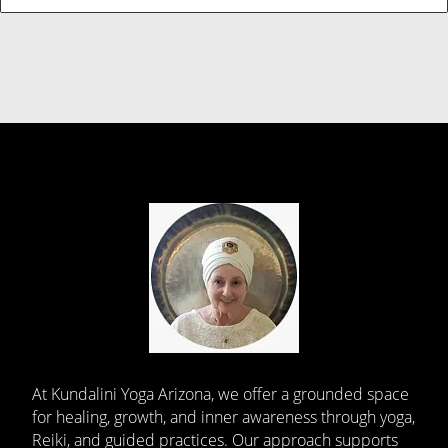
At Kundalini Yoga Arizona, we offer a grounded space
for healing, growth, and inner awareness through yoga,
Reiki, and guided practices. Our approach supports