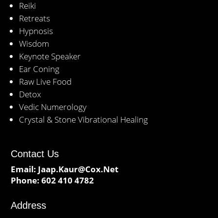
Reiki
Retreats
Hypnosis
Wisdom
Keynote Speaker
Ear Coning
Raw Live Food
Detox
Vedic Numerology
Crystal & Stone Vibrational Healing
Contact Us
Email:
Jaap.Kaur@Cox.Net
Phone:
602 410 4782
Address