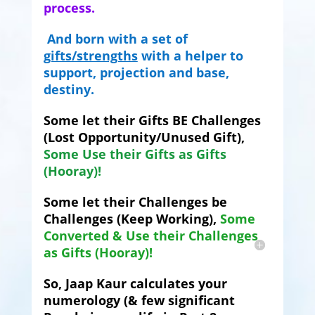
process.
And born with a set of
gifts/strengths
with a helper to
support, projection and base,
destiny.
Some let their Gifts BE Challenges
(Lost Opportunity/Unused Gift),
Some Use their Gifts as Gifts
(Hooray)!
Some let their Challenges be
Challenges (Keep Working),
Some
Converted & Use their Challenges
as Gifts (Hooray)!
So, Jaap Kaur calculates your
numerology (& few significant