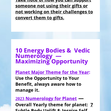
someone not using their gifts or
not working on their challenges to
convert them to gifts.
10 Energy Bodies & Vedic
Numerology —
Maximizing Opportunity
Planet Major Theme for the Year
:
Use the Opportunity to Your
Benefit, always aware how to
manage it.
—
Numerology for Planet
2023
Overall Yearly theme for planet:
7
Subtle Body
Uplift & Inspire Self