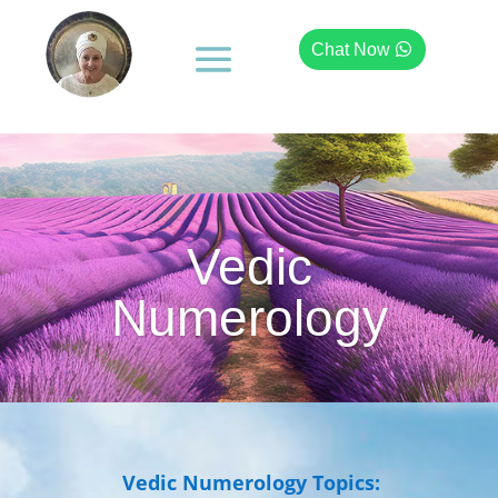
Chat Now
Vedic
Numerology
Vedic Numerology Topics: