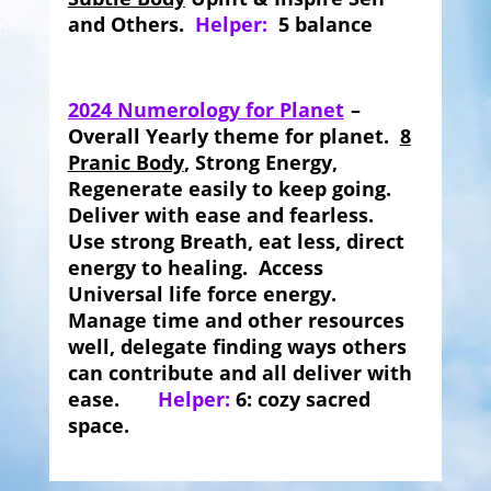
and Others.
Helper:
5 balance
2024 Numerology for Planet
–
Overall Yearly theme for planet.
8
Pranic Body
, Strong Energy,
Regenerate easily to keep going.
Deliver with ease and fearless.
Use strong Breath, eat less, direct
energy to healing. Access
Universal life force energy.
Manage time and other resources
well, delegate finding ways others
can contribute and all deliver with
ease.
Helper:
6: cozy sacred
space.