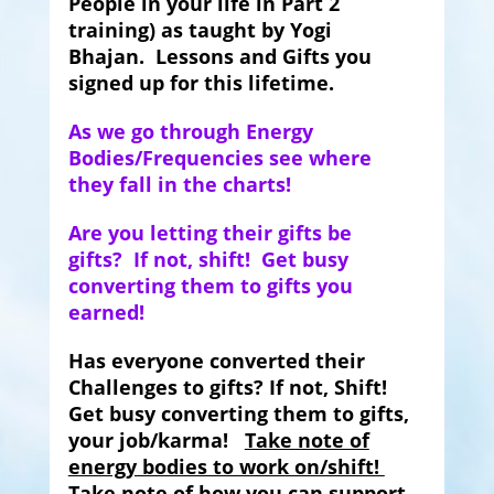
People in your life in Part 2
training) as taught by Yogi
Bhajan. Lessons and Gifts you
signed up for this lifetime.
As we go through Energy
Bodies/Frequencies see where
they fall in the charts!
Are you letting their gifts be
gifts? If not, shift! Get busy
converting them to gifts you
earned!
Has everyone converted their
Challenges to gifts? If not, Shift!
Get busy converting them to gifts,
your job/karma!
Take note of
energy bodies to work on/shift!
Take note of how you can support