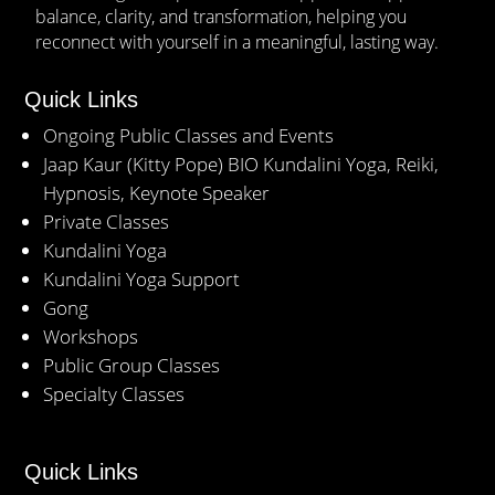
balance, clarity, and transformation, helping you
reconnect with yourself in a meaningful, lasting way.
Quick Links
Ongoing Public Classes and Events
Jaap Kaur (Kitty Pope) BIO Kundalini Yoga, Reiki,
Hypnosis, Keynote Speaker
Private Classes
Kundalini Yoga
Kundalini Yoga Support
Gong
Workshops
Public Group Classes
Specialty Classes
Quick Links