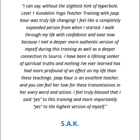
“I can say, without the slightest hint of hyperbole,
Level 1 Kundalini Yoga Teacher Training with Jaap
Kaur was truly life changing! I feel like a completely
expanded person from when I started. I walk
through my life with confidence and ease now
because I met a deeper more authentic version of
myself during this training as well as a deeper
connection to Source. I have been a lifelong seeker
of spiritual truths and nothing I’ve ever learned has
had more profound of an effect on my life than
these teachings. Jaap Kaur is an excellent teacher,
and you can feel her love for these transmissions in
her every word and action. I feel truly blessed that I
said “yes” to this training and more importantly
“yes” to the highest version of myself.”
S.A.K.