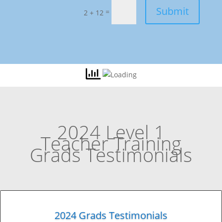
Submit
=
2 + 12
2024 Level 1
Teacher Training
Grads Testimonials
2024 Grads Testimonials