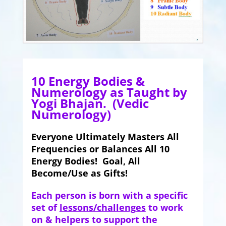
10 Energy Bodies &
Numerology as Taught by
Yogi Bhajan. (Vedic
Numerology)
Everyone Ultimately Masters All
Frequencies or Balances All 10
Energy Bodies! Goal, All
Become/Use as Gifts!
Each person is born with a specific
set of
lessons/challenges
to work
on & helpers to support the