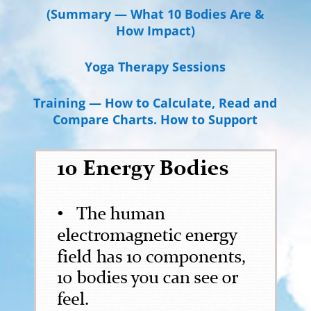
(Summary — What 10 Bodies Are &
How Impact)
Yoga Therapy Sessions
Training — How to Calculate, Read and
Compare Charts. How to Support