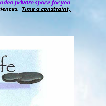
luded private space for you
eriences.
Time a constraint,