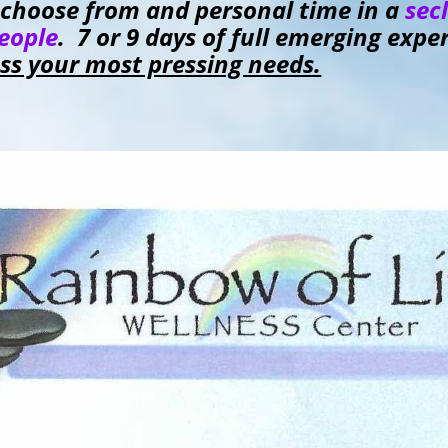
to choose from and personal time in a
sec
people
. 7 or 9 days of full emerging exp
ess your most pressing needs.