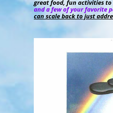
great food, fun activities 
and a few of your favorite 
can scale back to just addr