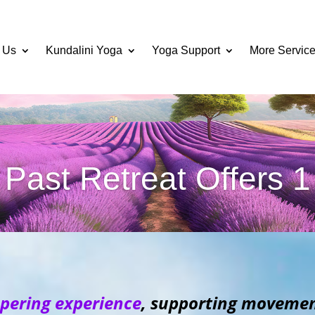
 Us
Kundalini Yoga
Yoga Support
More Servic
Past Retreat Offers 1
pering experience
, supporting movement