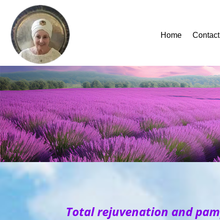
Home
Contact
Total rejuvenation and pam