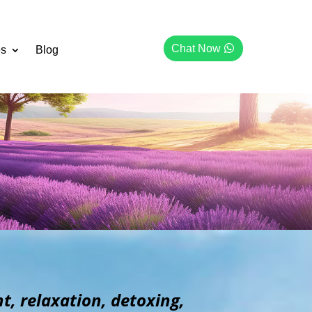
Chat Now
es
Blog
, relaxation, detoxing,